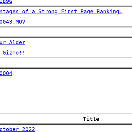
0896
ntages of a Strong First Page Ranking.
0043.MOV
ur Alder
 Gizmo!!
0004
Title
ctober 2022