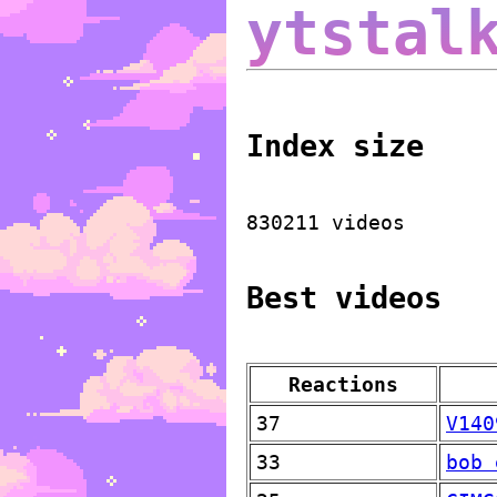
ytstal
Index size
830211 videos
Best videos
Reactions
37
V140
33
bob 