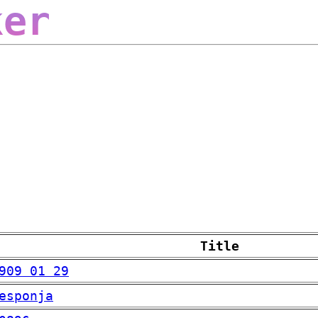
ker
Title
909 01 29
esponja