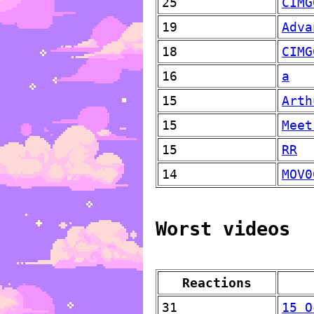
25
CIMG
19
Adva
18
CIMG
16
a
15
Arth
15
Meet
15
RR
14
MOV0
Worst videos
Reactions
31
15 O